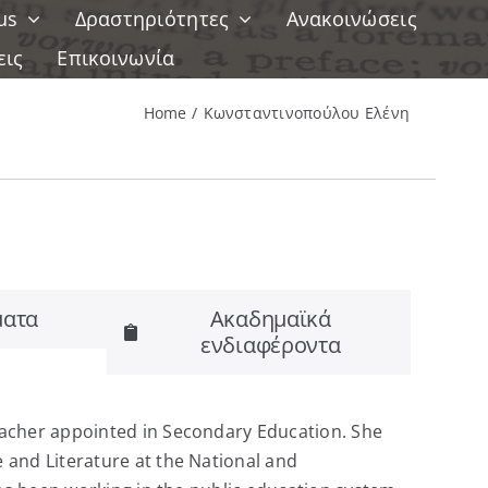
us
Δραστηριότητες
Ανακοινώσεις
εις
Επικοινωνία
Home
Κωνσταντινοπούλου Ελένη
ατα
Ακαδημαϊκά
ενδιαφέροντα
eacher appointed in Secondary Education. She
and Literature at the National and