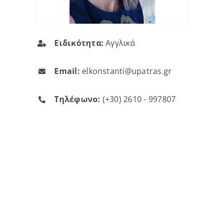
Ειδικότητα:
Αγγλικά
Email:
elkonstanti@upatras.gr
Τηλέφωνο:
(+30) 2610 - 997807