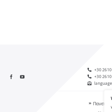
+30 2610
+30 2610
language
Πανεπισ