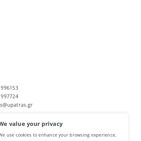
 996153
 997724
s@upatras.gr
We value your privacy
τήμιο Πατρών
We use cookies to enhance your browsing experience,