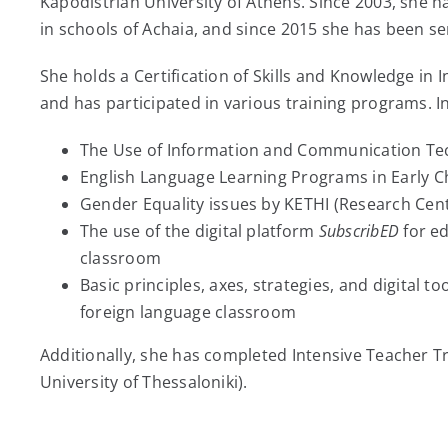
Kapodistrian University of Athens. Since 2003, she h
in schools of Achaia, and since 2015 she has been se
She holds a Certification of Skills and Knowledge i
and has participated in various training programs. In
The Use of Information and Communication Tec
English Language Learning Programs in Early 
Gender Equality issues by KETHI (Research Cent
The use of the digital platform
SubscribED
for ed
classroom
Basic principles, axes, strategies, and digital too
foreign language classroom
Additionally, she has completed Intensive Teacher Tr
University of Thessaloniki).