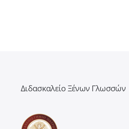
Διδασκαλείο Ξένων Γλωσσών