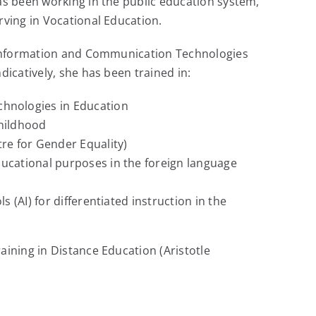
as been working in the public education system,
rving in Vocational Education.
n Information and Communication Technologies
dicatively, she has been trained in:
hnologies in Education
Childhood
re for Gender Equality)
ucational purposes in the foreign language
ls (AI) for differentiated instruction in the
aining in Distance Education (Aristotle