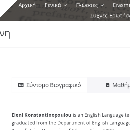
Αρχική
Γενικά
Γλώσσες
Erasm
Συχνές Ερωτήσ
νη
Σύντομο Βιογραφικό
Μαθήμ
Eleni Konstantinopoulou
is an English Language t
graduated from the Department of English Language 