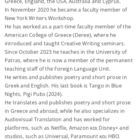
Greece, England, the USA, Australia and Cyprus.
In November 2020 he became a faculty member of
New York Writers Workshop.
He has worked as a part-time faculty member of the
American College of Greece (Deree), where he
introduced and taught Creative Writing seminars.
Since October 2023 he teaches in the University of
Patras, where he is now a member of the permanent
teaching staff of the Foreign Language Unit.
He writes and publishes poetry and short prose in
Greek and English. His last book is Tango in Blue
Nights, Pigi Pubs (2024).
He translates and publishes poetry and short prose
in Greece and abroad, while he also specializes in
Audiovisual Translation and has worked for
platforms, such as Netflix, Amazon και Disney+ and
studios, such as Universal, Paramount και ΗΒΟ.