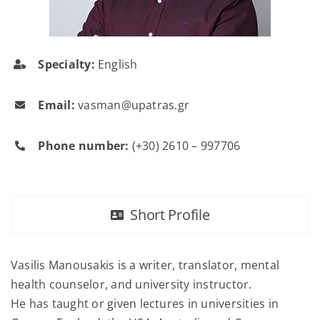
FAQ
Specialty:
English
Contact
Email:
vasman@upatras.gr
Phone number:
(+30) 2610 – 997706
Short Profile
Vasilis Manousakis is a writer, translator, mental
health counselor, and university instructor.
He has taught or given lectures in universities in