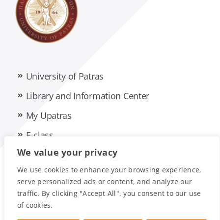
University of Patras
Library and Information Center
My Upatras
E-class
We value your privacy
Privacy Policy
Accessibility Statement
We use cookies to enhance your browsing experience,
serve personalized ads or content, and analyze our
traffic. By clicking "Accept All", you consent to our use
of cookies.
© Foreign Language Unit • University Of Patras