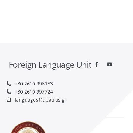
Foreign Language Unit
+30 2610 996153
+30 2610 997724
languages@upatras.gr