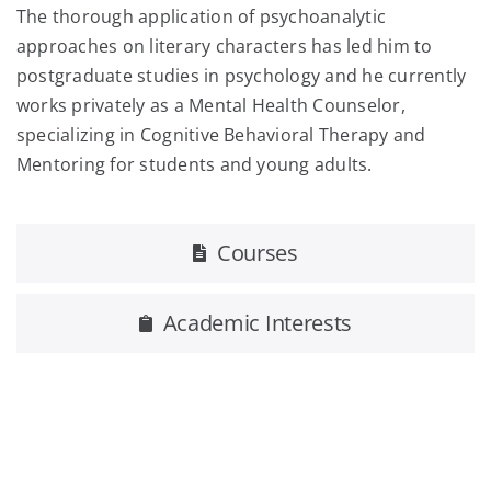
The thorough application of psychoanalytic
approaches on literary characters has led him to
postgraduate studies in psychology and he currently
works privately as a Mental Health Counselor,
specializing in Cognitive Behavioral Therapy and
Mentoring for students and young adults.
Courses
Academic Interests