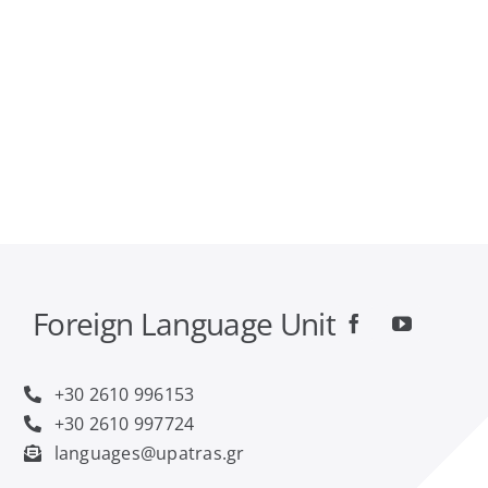
FAQ
Contact
Foreign Language Unit
+30 2610 996153
+30 2610 997724
languages@upatras.gr