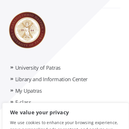
University of Patras
Library and Information Center
My Upatras
E-class
We value your privacy
Privacy Policy
Accessibility Statement
We use cookies to enhance your browsing experience,