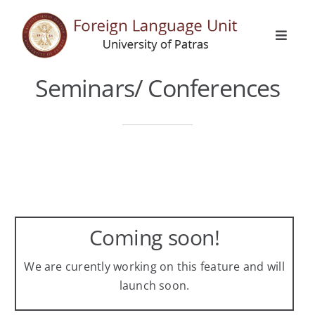
Skip
to
Toggle
content
Naviga
Home
Seminars/ Conferences
General Info
Languages
Erasmus
Coming soon!
Activities
We are curently working on this feature and will
launch soon.
Announcements