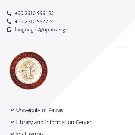
Management Science and Technology
+30 2610 996153
Material Science
+30 2610 997724
languages@upatras.gr
Mathematics
Mechanical Engineering and Aeronautics
Medicine
Pharmacy
University of Patras
Philology
Library and Information Center
My Upatras