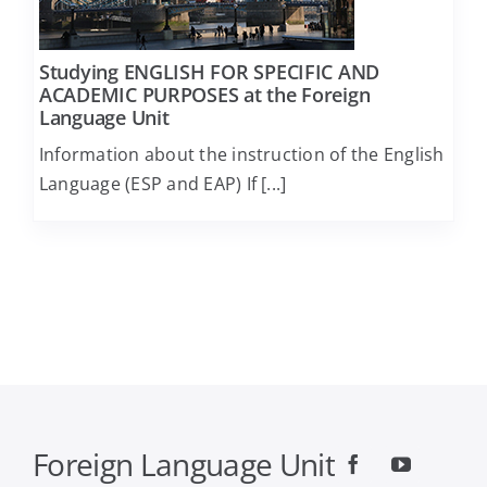
Computer Engineering and Informatics
Studying ENGLISH FOR SPECIFIC AND
ACADEMIC PURPOSES at the Foreign
Language Unit
Economics
Information about the instruction of the English
Language (ESP and EAP) If [...]
Educational Sciences and Early Childhood
Education
Electrical and Computer Engineering
Food Science and Technology
Geology
Foreign Language Unit