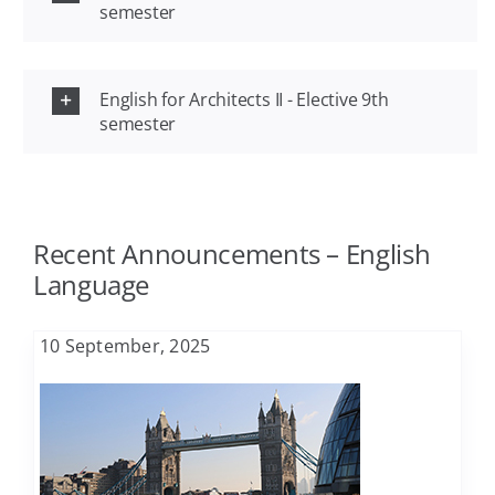
semester
Agriculture
FAQ
English for Architects II - Elective 9th
Architecture
semester
Contact
Biology
Recent Announcements – English
Business Administration
Language
Chemical Engineering
10 September, 2025
Chemistry
Civil Engineering