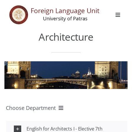
Skip
to
Toggle
content
Naviga
Home
Architecture
General Info
Languages
Erasmus
Choose Department
Activities
All Departments
Announcements
English for Architects Ι - Elective 7th