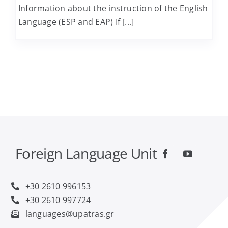
Information about the instruction of the English
Language (ESP and EAP) If [...]
Computer Engineering and Informatics
Economics
Educational Sciences and Early Childhood
Education
Electrical and Computer Engineering
Foreign Language Unit
Food Science and Technology
+30 2610 996153
Geology
+30 2610 997724
languages@upatras.gr