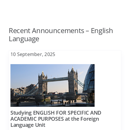
Agriculture
FAQ
Recent Announcements – English
Architecture
Contact
Language
Biology
10 September, 2025
Business Administration
Chemical Engineering
Chemistry
Studying ENGLISH FOR SPECIFIC AND
ACADEMIC PURPOSES at the Foreign
Language Unit
Civil Engineering