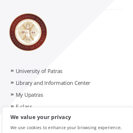
Management Science and Technology
Material Science
Mathematics
Mechanical Engineering and Aeronautics
University of Patras
Medicine
Library and Information Center
My Upatras
Pharmacy
E-class
We value your privacy
Philology
Privacy Policy
Accessibility Statement
We use cookies to enhance your browsing experience,