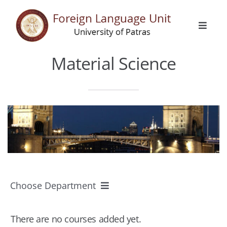
Skip
to
Toggle
content
Naviga
Home
Material Science
General Info
Languages
Erasmus
Choose Department
Activities
All Departments
There are no courses added yet.
Announcements