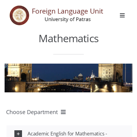
Skip
to
Toggle
content
Naviga
Home
Mathematics
General Info
Languages
Erasmus
Choose Department
Activities
All Departments
Announcements
Academic English for Mathematics -