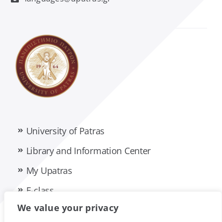
Management Science and Technology
Material Science
Mathematics
Mechanical Engineering and Aeronautics
University of Patras
Medicine
Library and Information Center
Pharmacy
My Upatras
E-class
Philology
We value your privacy
Privacy Policy
Accessibility Statement