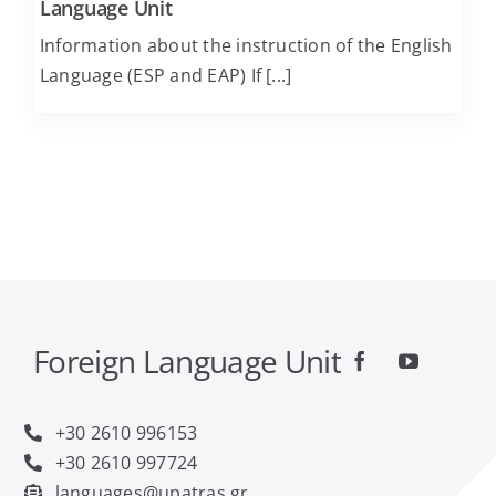
Language Unit
Information about the instruction of the English
Computer Engineering and Informatics
Language (ESP and EAP) If [...]
Economics
Educational Sciences and Early Childhood
Education
Electrical and Computer Engineering
Food Science and Technology
Foreign Language Unit
Geology
+30 2610 996153
+30 2610 997724
languages@upatras.gr