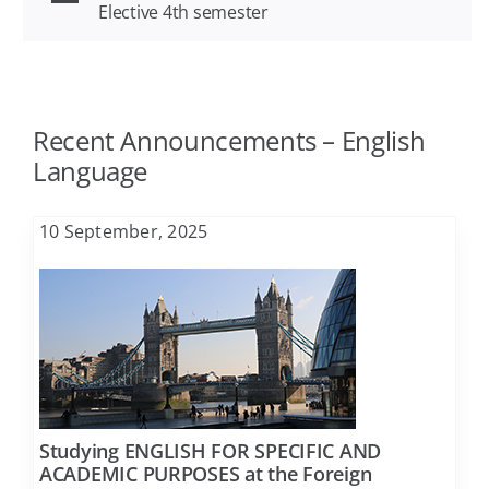
Elective 4th semester
Agriculture
FAQ
Architecture
Contact
Recent Announcements – English
Language
Biology
10 September, 2025
Business Administration
Chemical Engineering
Chemistry
Studying ENGLISH FOR SPECIFIC AND
ACADEMIC PURPOSES at the Foreign
Civil Engineering